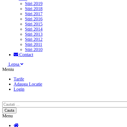
Stiri 2019
Stiri 2018
Stiri 2017
Stiri 2016
Stiri 2015
Stiri 2014
Stiri 2013
Stiri 2012
Stiri 2011
Stiri 2010
Contact
Lepsa
Meniu
Tarife
Adauga Locatie
Login
Menu