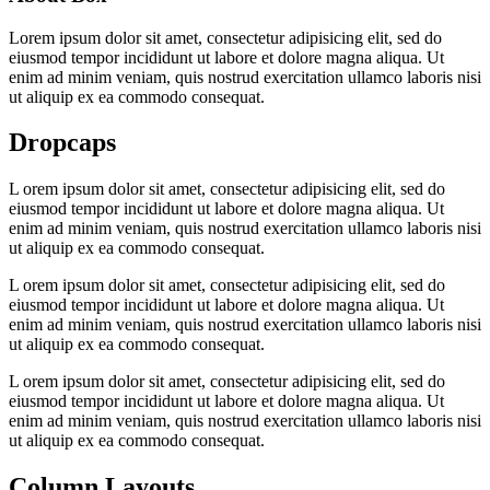
Lorem ipsum dolor sit amet, consectetur adipisicing elit, sed do
eiusmod tempor incididunt ut labore et dolore magna aliqua. Ut
enim ad minim veniam, quis nostrud exercitation ullamco laboris nisi
ut aliquip ex ea commodo consequat.
Dropcaps
L
orem ipsum dolor sit amet, consectetur adipisicing elit, sed do
eiusmod tempor incididunt ut labore et dolore magna aliqua. Ut
enim ad minim veniam, quis nostrud exercitation ullamco laboris nisi
ut aliquip ex ea commodo consequat.
L
orem ipsum dolor sit amet, consectetur adipisicing elit, sed do
eiusmod tempor incididunt ut labore et dolore magna aliqua. Ut
enim ad minim veniam, quis nostrud exercitation ullamco laboris nisi
ut aliquip ex ea commodo consequat.
L
orem ipsum dolor sit amet, consectetur adipisicing elit, sed do
eiusmod tempor incididunt ut labore et dolore magna aliqua. Ut
enim ad minim veniam, quis nostrud exercitation ullamco laboris nisi
ut aliquip ex ea commodo consequat.
Column Layouts