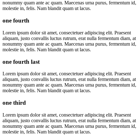
nonummy quam ante ac quam. Maecenas urna purus, fermentum id,
molestie in, felis. Nam blandit quam ut lacus.
one fourth
Lorem ipsum dolor sit amet, consectetuer adipiscing elit. Praesent
aliquam, justo convallis luctus rutrum, erat nulla fermentum diam, at
nonummy quam ante ac quam. Maecenas urna purus, fermentum id,
molestie in, felis. Nam blandit quam ut lacus.
one fourth last
Lorem ipsum dolor sit amet, consectetuer adipiscing elit. Praesent
aliquam, justo convallis luctus rutrum, erat nulla fermentum diam, at
nonummy quam ante ac quam. Maecenas urna purus, fermentum id,
molestie in, felis. Nam blandit quam ut lacus.
one third
Lorem ipsum dolor sit amet, consectetuer adipiscing elit. Praesent
aliquam, justo convallis luctus rutrum, erat nulla fermentum diam, at
nonummy quam ante ac quam. Maecenas urna purus, fermentum id,
molestie in, felis. Nam blandit quam ut lacus.