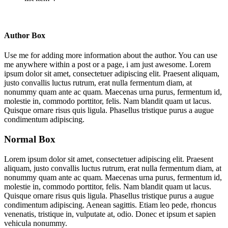
Author Box
Use me for adding more information about the author. You can use
me anywhere within a post or a page, i am just awesome. Lorem
ipsum dolor sit amet, consectetuer adipiscing elit. Praesent aliquam,
justo convallis luctus rutrum, erat nulla fermentum diam, at
nonummy quam ante ac quam. Maecenas urna purus, fermentum id,
molestie in, commodo porttitor, felis. Nam blandit quam ut lacus.
Quisque ornare risus quis ligula. Phasellus tristique purus a augue
condimentum adipiscing.
Normal Box
Lorem ipsum dolor sit amet, consectetuer adipiscing elit. Praesent
aliquam, justo convallis luctus rutrum, erat nulla fermentum diam, at
nonummy quam ante ac quam. Maecenas urna purus, fermentum id,
molestie in, commodo porttitor, felis. Nam blandit quam ut lacus.
Quisque ornare risus quis ligula. Phasellus tristique purus a augue
condimentum adipiscing. Aenean sagittis. Etiam leo pede, rhoncus
venenatis, tristique in, vulputate at, odio. Donec et ipsum et sapien
vehicula nonummy.