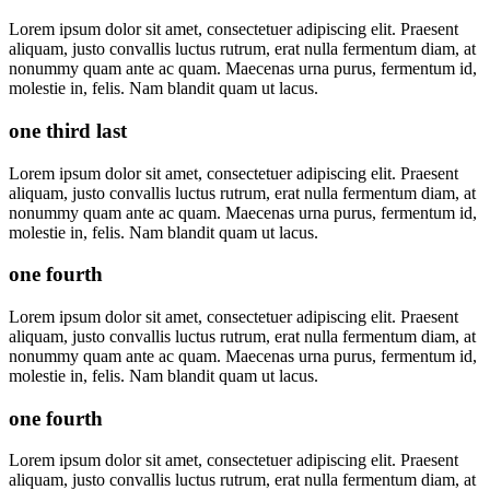
Lorem ipsum dolor sit amet, consectetuer adipiscing elit. Praesent
aliquam, justo convallis luctus rutrum, erat nulla fermentum diam, at
nonummy quam ante ac quam. Maecenas urna purus, fermentum id,
molestie in, felis. Nam blandit quam ut lacus.
one third last
Lorem ipsum dolor sit amet, consectetuer adipiscing elit. Praesent
aliquam, justo convallis luctus rutrum, erat nulla fermentum diam, at
nonummy quam ante ac quam. Maecenas urna purus, fermentum id,
molestie in, felis. Nam blandit quam ut lacus.
one fourth
Lorem ipsum dolor sit amet, consectetuer adipiscing elit. Praesent
aliquam, justo convallis luctus rutrum, erat nulla fermentum diam, at
nonummy quam ante ac quam. Maecenas urna purus, fermentum id,
molestie in, felis. Nam blandit quam ut lacus.
one fourth
Lorem ipsum dolor sit amet, consectetuer adipiscing elit. Praesent
aliquam, justo convallis luctus rutrum, erat nulla fermentum diam, at