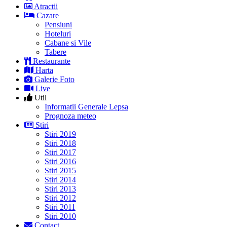
Atractii
Cazare
Pensiuni
Hoteluri
Cabane si Vile
Tabere
Restaurante
Harta
Galerie Foto
Live
Util
Informatii Generale Lepsa
Prognoza meteo
Stiri
Stiri 2019
Stiri 2018
Stiri 2017
Stiri 2016
Stiri 2015
Stiri 2014
Stiri 2013
Stiri 2012
Stiri 2011
Stiri 2010
Contact