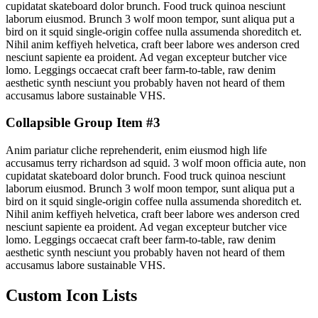
cupidatat skateboard dolor brunch. Food truck quinoa nesciunt
laborum eiusmod. Brunch 3 wolf moon tempor, sunt aliqua put a
bird on it squid single-origin coffee nulla assumenda shoreditch et.
Nihil anim keffiyeh helvetica, craft beer labore wes anderson cred
nesciunt sapiente ea proident. Ad vegan excepteur butcher vice
lomo. Leggings occaecat craft beer farm-to-table, raw denim
aesthetic synth nesciunt you probably haven not heard of them
accusamus labore sustainable VHS.
Collapsible Group Item #3
Anim pariatur cliche reprehenderit, enim eiusmod high life
accusamus terry richardson ad squid. 3 wolf moon officia aute, non
cupidatat skateboard dolor brunch. Food truck quinoa nesciunt
laborum eiusmod. Brunch 3 wolf moon tempor, sunt aliqua put a
bird on it squid single-origin coffee nulla assumenda shoreditch et.
Nihil anim keffiyeh helvetica, craft beer labore wes anderson cred
nesciunt sapiente ea proident. Ad vegan excepteur butcher vice
lomo. Leggings occaecat craft beer farm-to-table, raw denim
aesthetic synth nesciunt you probably haven not heard of them
accusamus labore sustainable VHS.
Custom Icon Lists