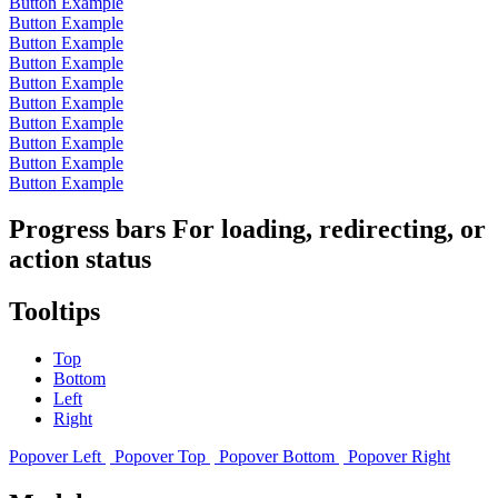
Button Example
Button Example
Button Example
Button Example
Button Example
Button Example
Button Example
Button Example
Button Example
Button Example
Progress bars For loading, redirecting, or
action status
Tooltips
Top
Bottom
Left
Right
Popover Left
Popover Top
Popover Bottom
Popover Right