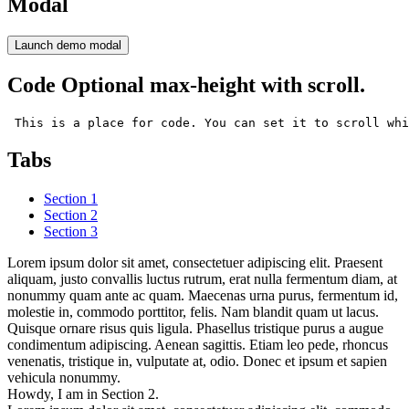
Modal
Launch demo modal
Code Optional max-height with scroll.
 This is a place for code. You can set it to scroll whi
Tabs
Section 1
Section 2
Section 3
Lorem ipsum dolor sit amet, consectetuer adipiscing elit. Praesent
aliquam, justo convallis luctus rutrum, erat nulla fermentum diam, at
nonummy quam ante ac quam. Maecenas urna purus, fermentum id,
molestie in, commodo porttitor, felis. Nam blandit quam ut lacus.
Quisque ornare risus quis ligula. Phasellus tristique purus a augue
condimentum adipiscing. Aenean sagittis. Etiam leo pede, rhoncus
venenatis, tristique in, vulputate at, odio. Donec et ipsum et sapien
vehicula nonummy.
Howdy, I am in Section 2.