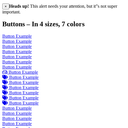
Heads up!
This alert needs your attention, but it”s not super
×
important.
Buttons – In 4 sizes, 7 colors
Button Example
Button Example
Button Example
Button Example
Button Example
Button Example
Button Example
Button Example
Button Example
Button Example
Button Example
Button Example
Button Example
Button Example
Button Example
Button Example
Button Example
Button Example