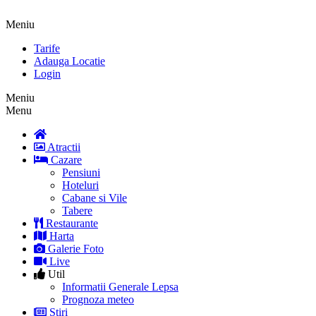
Meniu
Tarife
Adauga Locatie
Login
Meniu
Menu
Atractii
Cazare
Pensiuni
Hoteluri
Cabane si Vile
Tabere
Restaurante
Harta
Galerie Foto
Live
Util
Informatii Generale Lepsa
Prognoza meteo
Stiri