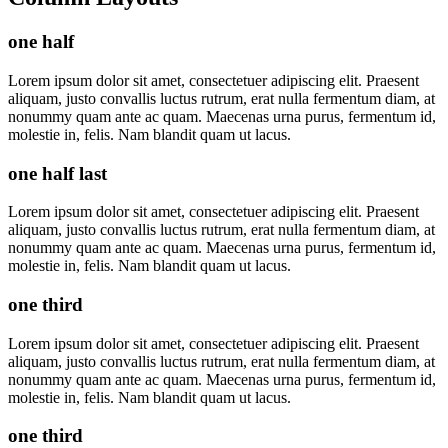
one half
Lorem ipsum dolor sit amet, consectetuer adipiscing elit. Praesent
aliquam, justo convallis luctus rutrum, erat nulla fermentum diam, at
nonummy quam ante ac quam. Maecenas urna purus, fermentum id,
molestie in, felis. Nam blandit quam ut lacus.
one half last
Lorem ipsum dolor sit amet, consectetuer adipiscing elit. Praesent
aliquam, justo convallis luctus rutrum, erat nulla fermentum diam, at
nonummy quam ante ac quam. Maecenas urna purus, fermentum id,
molestie in, felis. Nam blandit quam ut lacus.
one third
Lorem ipsum dolor sit amet, consectetuer adipiscing elit. Praesent
aliquam, justo convallis luctus rutrum, erat nulla fermentum diam, at
nonummy quam ante ac quam. Maecenas urna purus, fermentum id,
molestie in, felis. Nam blandit quam ut lacus.
one third