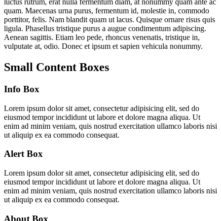
luctus rutrum, erat nulla fermentum diam, at nonummy quam ante ac
quam. Maecenas urna purus, fermentum id, molestie in, commodo
porttitor, felis. Nam blandit quam ut lacus. Quisque ornare risus quis
ligula. Phasellus tristique purus a augue condimentum adipiscing.
Aenean sagittis. Etiam leo pede, rhoncus venenatis, tristique in,
vulputate at, odio. Donec et ipsum et sapien vehicula nonummy.
Small Content Boxes
Info Box
Lorem ipsum dolor sit amet, consectetur adipisicing elit, sed do
eiusmod tempor incididunt ut labore et dolore magna aliqua. Ut
enim ad minim veniam, quis nostrud exercitation ullamco laboris nisi
ut aliquip ex ea commodo consequat.
Alert Box
Lorem ipsum dolor sit amet, consectetur adipisicing elit, sed do
eiusmod tempor incididunt ut labore et dolore magna aliqua. Ut
enim ad minim veniam, quis nostrud exercitation ullamco laboris nisi
ut aliquip ex ea commodo consequat.
About Box