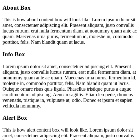
About Box
This is how about content box will look like. Lorem ipsum dolor sit
amet, consectetuer adipiscing elit. Praesent aliquam, justo convallis
luctus rutrum, erat nulla fermentum diam, at nonummy quam ante ac
quam. Maecenas urna purus, fermentum id, molestie in, commodo
porttitor, felis. Nam blandit quam ut lacus.
Info Box
Lorem ipsum dolor sit amet, consectetuer adipiscing elit. Praesent
aliquam, justo convallis luctus rutrum, erat nulla fermentum diam, at
nonummy quam ante ac quam. Maecenas urna purus, fermentum id,
molestie in, commodo porttitor, felis. Nam blandit quam ut lacus.
Quisque ornare risus quis ligula. Phasellus tristique purus a augue
condimentum adipiscing. Aenean sagittis. Etiam leo pede, rhoncus
venenatis, tristique in, vulputate at, odio. Donec et ipsum et sapien
vehicula nonummy.
Alert Box
This is how alert content box will look like. Lorem ipsum dolor sit
amet, consectetuer adipiscing elit. Praesent aliquam, justo convallis