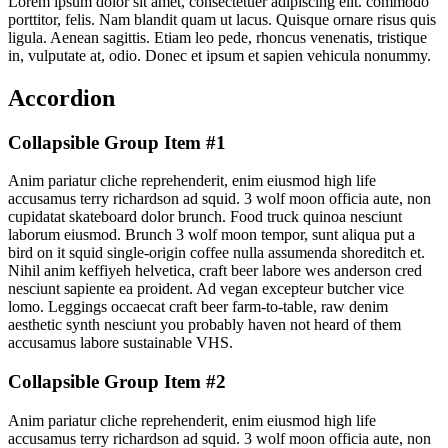
Lorem ipsum dolor sit amet, consectetuer adipiscing elit. commodo
porttitor, felis. Nam blandit quam ut lacus. Quisque ornare risus quis
ligula. Aenean sagittis. Etiam leo pede, rhoncus venenatis, tristique
in, vulputate at, odio. Donec et ipsum et sapien vehicula nonummy.
Accordion
Collapsible Group Item #1
Anim pariatur cliche reprehenderit, enim eiusmod high life
accusamus terry richardson ad squid. 3 wolf moon officia aute, non
cupidatat skateboard dolor brunch. Food truck quinoa nesciunt
laborum eiusmod. Brunch 3 wolf moon tempor, sunt aliqua put a
bird on it squid single-origin coffee nulla assumenda shoreditch et.
Nihil anim keffiyeh helvetica, craft beer labore wes anderson cred
nesciunt sapiente ea proident. Ad vegan excepteur butcher vice
lomo. Leggings occaecat craft beer farm-to-table, raw denim
aesthetic synth nesciunt you probably haven not heard of them
accusamus labore sustainable VHS.
Collapsible Group Item #2
Anim pariatur cliche reprehenderit, enim eiusmod high life
accusamus terry richardson ad squid. 3 wolf moon officia aute, non