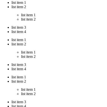
list item 1
list item 2
list item 1
list item 2
list item 3
list item 4
list item 1
list item 2
list item 1
list item 2
list item 3
list item 4
list item 1
list item 2
list item 1
list item 2
list item 3
list item 4