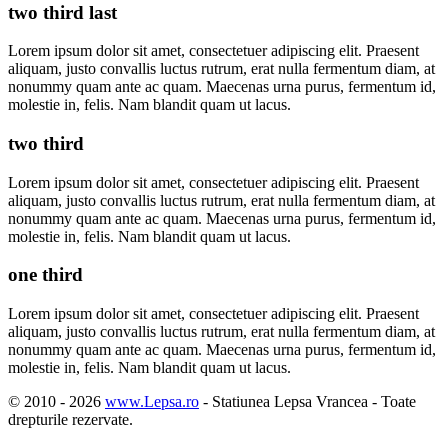
two third last
Lorem ipsum dolor sit amet, consectetuer adipiscing elit. Praesent
aliquam, justo convallis luctus rutrum, erat nulla fermentum diam, at
nonummy quam ante ac quam. Maecenas urna purus, fermentum id,
molestie in, felis. Nam blandit quam ut lacus.
two third
Lorem ipsum dolor sit amet, consectetuer adipiscing elit. Praesent
aliquam, justo convallis luctus rutrum, erat nulla fermentum diam, at
nonummy quam ante ac quam. Maecenas urna purus, fermentum id,
molestie in, felis. Nam blandit quam ut lacus.
one third
Lorem ipsum dolor sit amet, consectetuer adipiscing elit. Praesent
aliquam, justo convallis luctus rutrum, erat nulla fermentum diam, at
nonummy quam ante ac quam. Maecenas urna purus, fermentum id,
molestie in, felis. Nam blandit quam ut lacus.
© 2010 -
2026
www.Lepsa.ro
- Statiunea Lepsa Vrancea - Toate
drepturile rezervate.