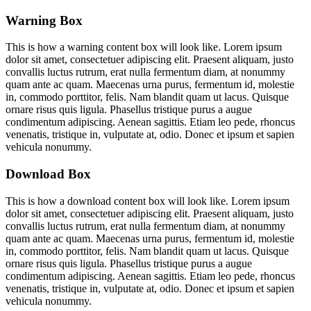
Warning Box
This is how a warning content box will look like. Lorem ipsum
dolor sit amet, consectetuer adipiscing elit. Praesent aliquam, justo
convallis luctus rutrum, erat nulla fermentum diam, at nonummy
quam ante ac quam. Maecenas urna purus, fermentum id, molestie
in, commodo porttitor, felis. Nam blandit quam ut lacus. Quisque
ornare risus quis ligula. Phasellus tristique purus a augue
condimentum adipiscing. Aenean sagittis. Etiam leo pede, rhoncus
venenatis, tristique in, vulputate at, odio. Donec et ipsum et sapien
vehicula nonummy.
Download Box
This is how a download content box will look like. Lorem ipsum
dolor sit amet, consectetuer adipiscing elit. Praesent aliquam, justo
convallis luctus rutrum, erat nulla fermentum diam, at nonummy
quam ante ac quam. Maecenas urna purus, fermentum id, molestie
in, commodo porttitor, felis. Nam blandit quam ut lacus. Quisque
ornare risus quis ligula. Phasellus tristique purus a augue
condimentum adipiscing. Aenean sagittis. Etiam leo pede, rhoncus
venenatis, tristique in, vulputate at, odio. Donec et ipsum et sapien
vehicula nonummy.