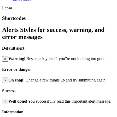
Lepsa
Shortcodes
Alerts Styles for success, warning, and
error messages
Default alert
Warning!
Best check yorself, you”re not looking too good.
×
Error or danger
Oh snap!
Change a few things up and try submitting again.
×
Success
Well done!
You successfully read this important alert message.
×
Information